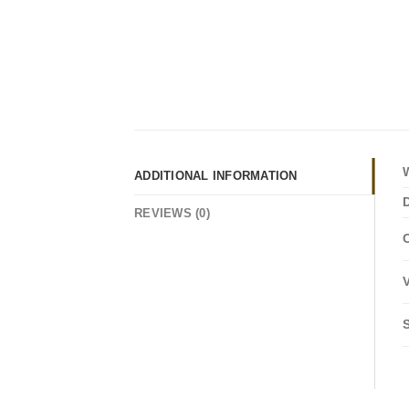
ADDITIONAL INFORMATION
REVIEWS (0)