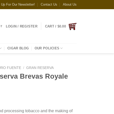
 Up For Our Newsletter!
Contact Us
About Us
LOGIN / REGISTER
CART /
$
0.00
ST
CIGAR BLOG
OUR POLICIES
URO FUENTE
/
GRAN RESERVA
serva Brevas Royale
and processing tobacco and the making of