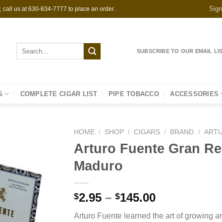
Sign
 call us at 630-834-7777 to place an order.
Search
SUBSCRIBE TO OUR EMAIL LI
for:
S
COMPLETE CIGAR LIST
PIPE TOBACCO
ACCESSORIES
HOME
/
SHOP
/
CIGARS
/
BRAND
/
ART
Arturo Fuente Gran Re
Maduro
Price
2.95
–
145.00
$
$
range:
Arturo Fuente learned the art of growing 
$2.95