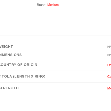
Brand:
Medium
WEIGHT
N
DIMENSIONS
N
COUNTRY OF ORIGIN
Do
VITOLA (LENGTH X RING)
Co
STRENGTH
M