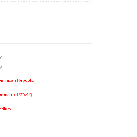
/A
/A
minican Republic
rona (5 1/2"x42)
edium