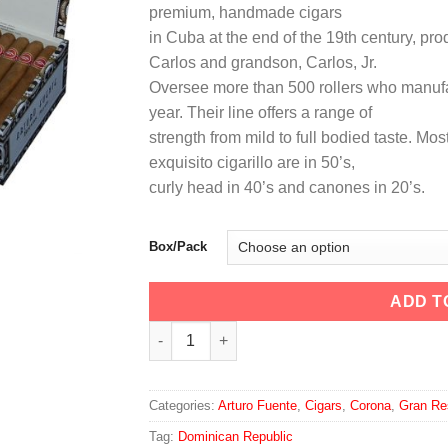
premium, handmade cigars
through
in Cuba at the end of the 19th century, pro
$145.00
Carlos and grandson, Carlos, Jr.
Oversee more than 500 rollers who manufa
year. Their line offers a range of
strength from mild to full bodied taste. Mos
exquisito cigarillo are in 50’s,
curly head in 40’s and canones in 20’s.
Box/Pack
ADD T
Arturo Fuente Gran Reserva Brevas Royale
Categories:
Arturo Fuente
,
Cigars
,
Corona
,
Gran Re
Tag:
Dominican Republic