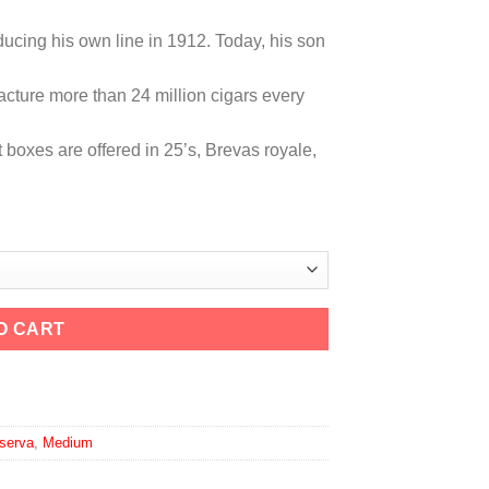
ducing his own line in 1912. Today, his son
cture more than 24 million cigars every
t boxes are offered in 25’s, Brevas royale,
O CART
 Maduro quantity
serva
,
Medium