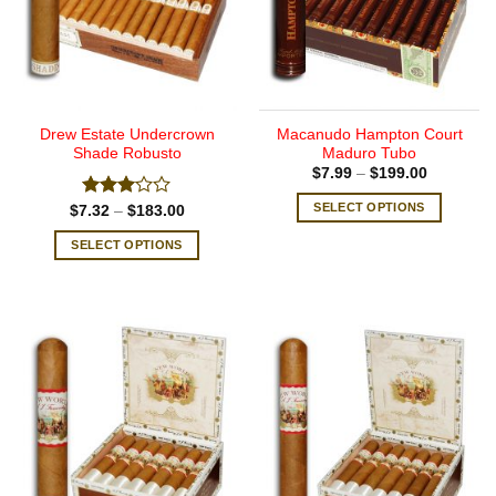
Drew Estate Undercrown
Macanudo Hampton Court
Shade Robusto
Maduro Tubo
Price
$
7.99
–
$
199.00
range:
$7.99
SELECT OPTIONS
Rated
Price
$
7.32
–
$
183.00
through
range:
3.00
$199.00
This
$7.32
out of
SELECT OPTIONS
through
product
5
$183.00
This
has
product
multiple
has
variants.
multiple
The
variants.
options
The
may
options
be
may
chosen
be
on
chosen
the