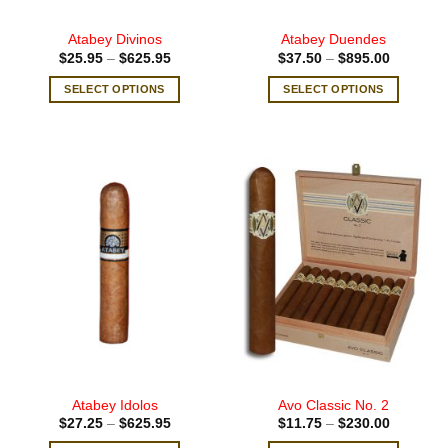
page
page
Atabey Divinos
Atabey Duendes
Price
Price
$
25.95
–
$
625.95
$
37.50
–
$
895.00
range:
range:
$25.95
$37.50
SELECT OPTIONS
SELECT OPTIONS
through
through
$625.95
$895.00
This
This
product
product
has
has
multiple
multiple
variants.
variants.
The
The
options
options
may
may
be
be
chosen
chosen
on
on
the
the
product
product
page
page
Atabey Idolos
Avo Classic No. 2
Price
Price
$
27.25
–
$
625.95
$
11.75
–
$
230.00
range:
range: