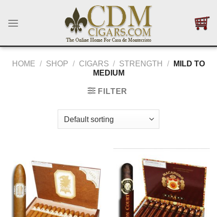
Skip
to
content
HOME
/
SHOP
/
CIGARS
/
STRENGTH
/
MILD TO
MEDIUM
FILTER