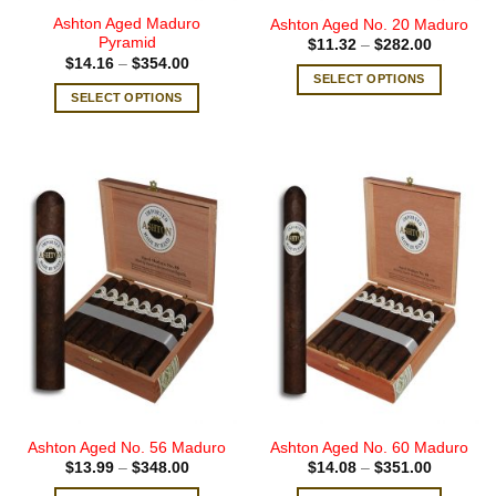
page
page
Ashton Aged Maduro
Ashton Aged No. 20 Maduro
Pyramid
Price
$
11.32
–
$
282.00
range:
Price
$
14.16
–
$
354.00
$11.32
range:
SELECT OPTIONS
through
$14.16
SELECT OPTIONS
$282.00
This
through
$354.00
This
product
product
has
has
multiple
multiple
variants.
variants.
The
The
options
options
may
may
be
be
chosen
chosen
on
on
the
the
product
product
page
page
Ashton Aged No. 56 Maduro
Ashton Aged No. 60 Maduro
Price
Price
$
13.99
–
$
348.00
$
14.08
–
$
351.00
range:
range:
$13.99
$14.08