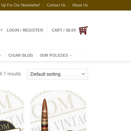
 Up For Our Newsletter!
Contact Us
About Us
LOGIN / REGISTER
CART /
$
0.00
ST
CIGAR BLOG
OUR POLICIES
l 7 results