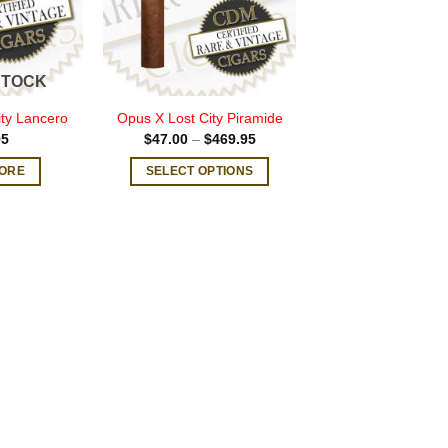
STOCK
ty Lancero
Opus X Lost City Piramide
Price
95
$
47.00
–
$
469.95
range:
$47.00
ORE
SELECT OPTIONS
through
$469.95
This
product
has
multiple
variants.
The
options
may
be
chosen
on