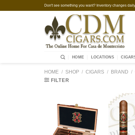
Skip
Don't see something you want? Inventory changes daily,
to
content
HOME
LOCATIONS
CIGAR
HOME
/
SHOP
/
CIGARS
/
BRAND
/
FILTER