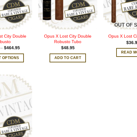
OUT OF 
t City Double
Opus X Lost City Double
Opus X Lost Ci
busto
Robusto Tubo
$
36.
Price
–
$
464.95
$
48.95
range:
READ M
$47.00
T OPTIONS
ADD TO CART
through
$464.95
This
product
has
multiple
variants.
The
options
may
be
chosen
on