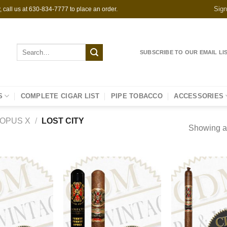
Sign
 call us at 630-834-7777 to place an order.
Search
SUBSCRIBE TO OUR EMAIL LI
for:
S
COMPLETE CIGAR LIST
PIPE TOBACCO
ACCESSORIES
OPUS X
/
LOST CITY
Showing al