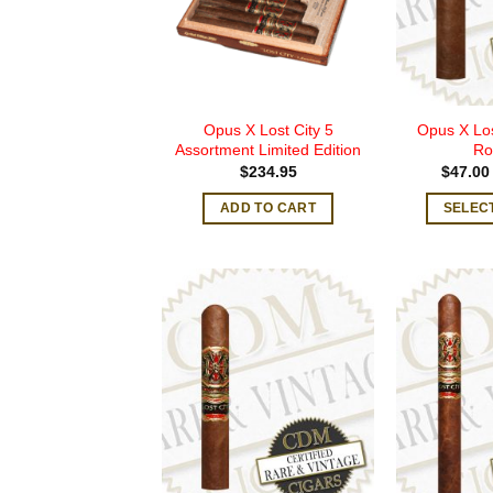
Opus X Lost City 5
Opus X Los
Assortment Limited Edition
Ro
$
234.95
$
47.00
ADD TO CART
SELEC