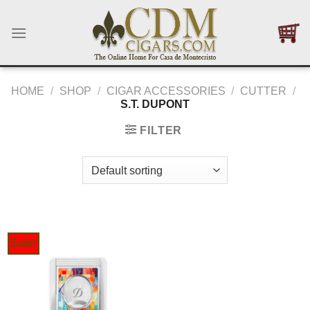
Skip
to
content
HOME
/
SHOP
/
CIGAR ACCESSORIES
/
CUTTER
/
S.T. DUPONT
FILTER
Sale!